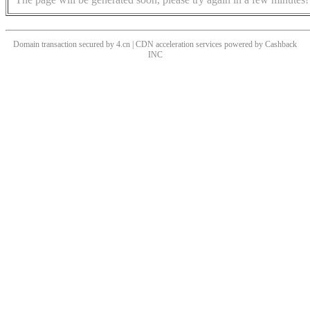
Domain transaction secured by 4.cn | CDN acceleration services powered by
Cashback
INC