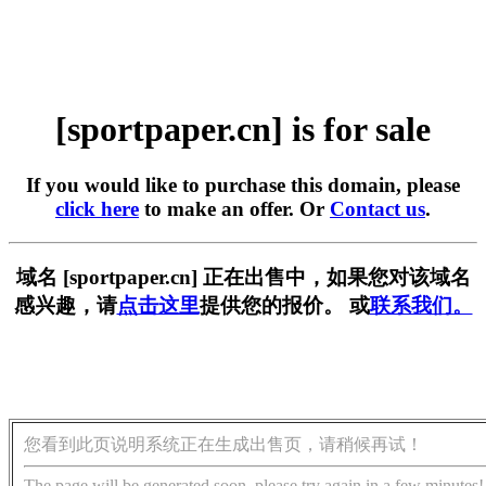
[sportpaper.cn] is for sale
If you would like to purchase this domain, please
click here
to make an offer. Or
Contact us
.
域名 [sportpaper.cn] 正在出售中，如果您对该域名
感兴趣，请
点击这里
提供您的报价。 或
联系我们。
您看到此页说明系统正在生成出售页，请稍候再试！
The page will be generated soon, please try again in a few minutes!